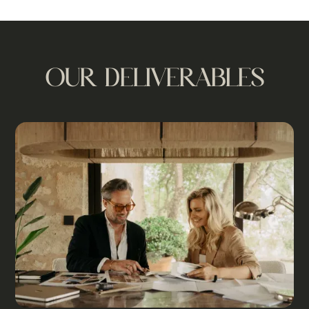
OUR DELIVERABLES
n
f