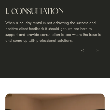
1. CONSULTATION
When a holiday rental is not achieving the success and
positive client feedback it should get, we are here to
support and provide consultation to see where the issue is
and come up with professional solutions.
Slide 1 of 3.
V
V