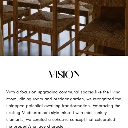
VISION
With a focus on upgrading communal spaces like the living
room, dining room and outdoor garden, we recognized the
untapped potential awaiting transformation. Embracing the
existing Mediterranean style infused with mid-century
elements, we curated a cohesive concept that celebrated
the property's unique character.