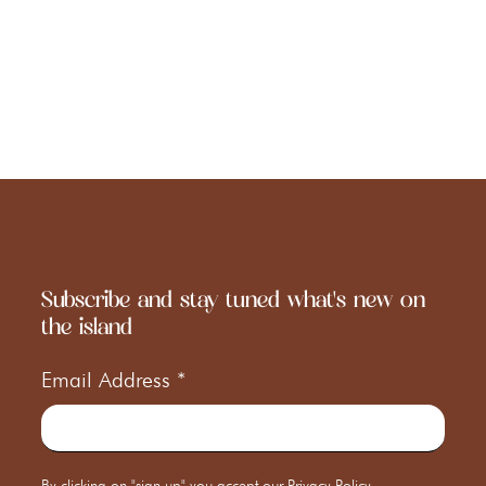
Subscribe and stay tuned what's new on
the island
Email Address
*
By clicking on "sign up" you accept our
Privacy Policy