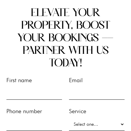
ELEVATE YOUR
PROPERTY, BOOST
YOUR BOOKINGS --
PARTNER WITH US
TODAY!
First name
Email
Phone number
Service