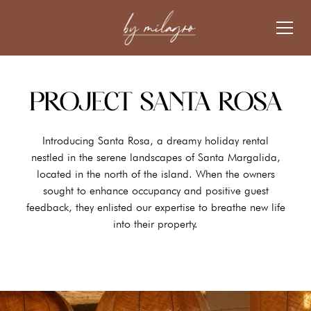
PROJECT SANTA ROSA
Introducing Santa Rosa, a dreamy holiday rental
nestled in the serene landscapes of Santa Margalida,
located in the north of the island. When the owners
sought to enhance occupancy and positive guest
feedback, they enlisted our expertise to breathe new life
into their property.