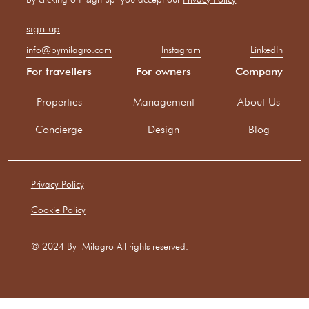
info@bymilagro.com
Instagram
LinkedIn
For travellers
For owners
Company
Properties
Management
About Us
Concierge
Design
Blog
Privacy Policy
Cookie Policy
© 2024 By Milagro All rights reserved.