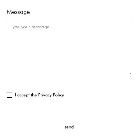
Message
I accept the
Privacy Policy