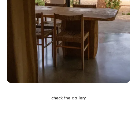
check the gallery