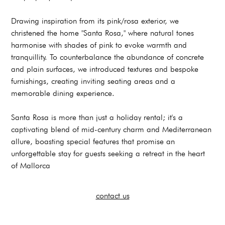
Drawing inspiration from its pink/rosa exterior, we
christened the home "Santa Rosa," where natural tones
harmonise with shades of pink to evoke warmth and
tranquillity. To counterbalance the abundance of concrete
and plain surfaces, we introduced textures and bespoke
furnishings, creating inviting seating areas and a
memorable dining experience.
Santa Rosa is more than just a holiday rental; it's a
captivating blend of mid-century charm and Mediterranean
allure, boasting special features that promise an
unforgettable stay for guests seeking a retreat in the heart
of Mallorca
contact us