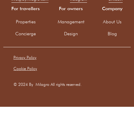
For travellers
For owners
Company
Properties
Management
About Us
Concierge
Design
Blog
Privacy Policy
Cookie Policy
© 2024 By Milagro All rights reserved.