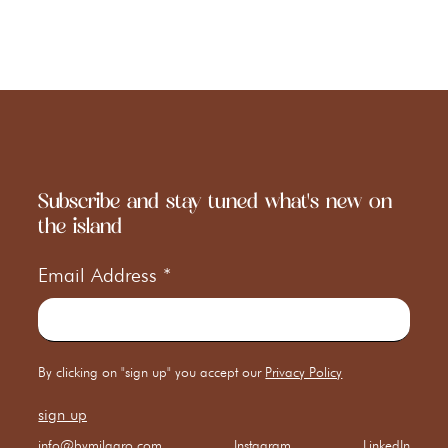
Subscribe and stay tuned what's new on
the island
Email Address
*
By clicking on "sign up" you accept our
Privacy Policy
info@bymilagro.com
Instagram
LinkedIn