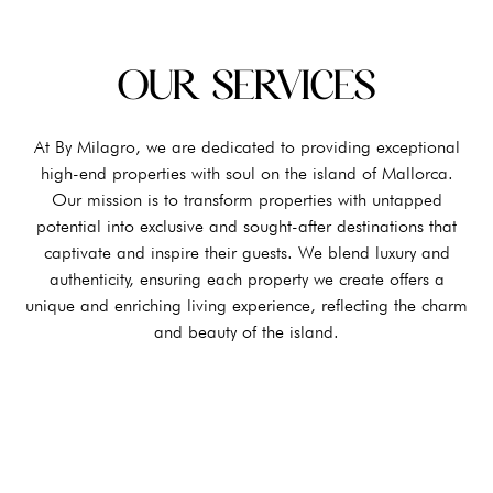
OUR SERVICES
At By Milagro, we are dedicated to providing exceptional
high-end properties with soul on the island of Mallorca.
Our mission is to transform properties with untapped
potential into exclusive and sought-after destinations that
captivate and inspire their guests. We blend luxury and
authenticity, ensuring each property we create offers a
unique and enriching living experience, reflecting the charm
and beauty of the island.