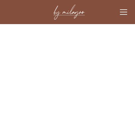
Luxury rental experience
FOR TRAVELLERS
.
FOR
An opportunity
OWNERS
.
discover our services