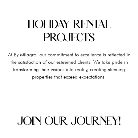
HOLIDAY RENTAL
PROJECTS
At By Milagro, our commitment to excellence is reflected in
the satisfaction of our esteemed clients. We take pride in
transforming their visions into reality, creating stunning
properties that exceed expectations.
JOIN OUR JOURNEY!